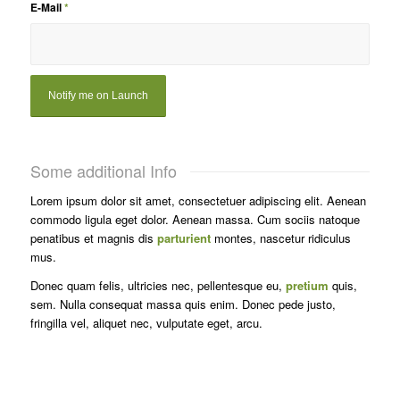
E-Mail
*
Some additional Info
Lorem ipsum dolor sit amet, consectetuer adipiscing elit. Aenean
commodo ligula eget dolor. Aenean massa. Cum sociis natoque
penatibus et magnis dis
parturient
montes, nascetur ridiculus
mus.
Donec quam felis, ultricies nec, pellentesque eu,
pretium
quis,
sem. Nulla consequat massa quis enim. Donec pede justo,
fringilla vel, aliquet nec, vulputate eget, arcu.