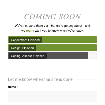
COMING SOON
We’re not
quite
there yet—
but we’re getting there!
—and
we
really
want you to know when we’re ready.
Conception: Finished
Design: Finished
Coding: Almost Finished
Let me know when the site is done
Name
*