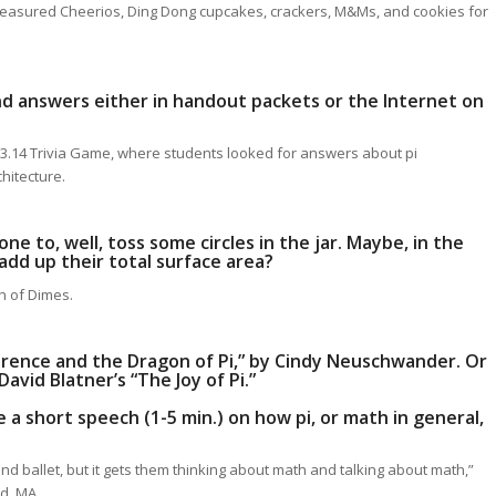
CA measured Cheerios, Ding Dong cupcakes, crackers, M&Ms, and cookies for
ind answers either in handout packets or the Internet on
e 3.14 Trivia Game, where students looked for answers about pi
hitecture.
one to, well, toss some circles in the jar. Maybe, in the
add up their total surface area?
ch of Dimes.
ference and the Dragon of Pi,” by Cindy Neuschwander. Or
avid Blatner’s “The Joy of Pi.”
e a short speech (1-5 min.) on how pi, or math in general,
nd ballet, but it gets them thinking about math and talking about math,”
ld, MA.