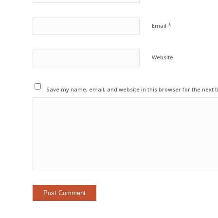
*
Email
Website
Save my name, email, and website in this browser for the next 