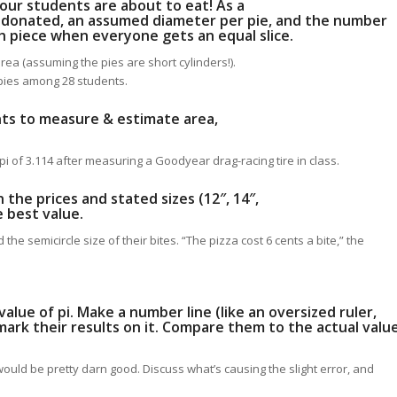
 your students are about to eat! As a
 donated, an assumed diameter per pie, and the number
ch piece when everyone gets an equal slice.
 area (assuming the pies are short cylinders!).
 pies among 28 students.
ents to measure & estimate area,
i of 3.114 after measuring a Goodyear drag-racing tire in class.
 the prices and stated sizes (12″, 14″,
e best value.
he semicircle size of their bites. “The pizza cost 6 cents a bite,” the
alue of pi. Make a number line (like an oversized ruler,
ark their results on it. Compare them to the actual valu
18 would be pretty darn good. Discuss what’s causing the slight error, and