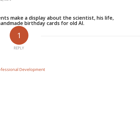
nts make a display about the scientist, his life,
handmade birthday cards for old Al.
1
REPLY
Professional Development