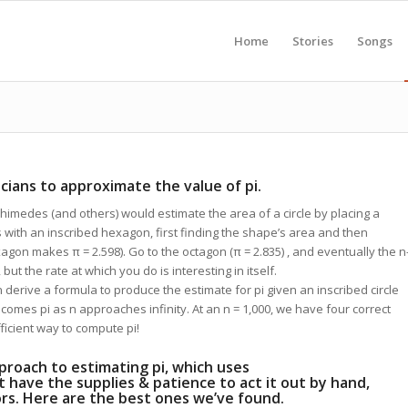
Home
Stories
Songs
ians to approximate the value of pi.
himedes (and others) would estimate the area of a circle by placing a
is with an inscribed hexagon, first finding the shape’s area and then
exagon makes π = 2.598). Go to the octagon (π = 2.835) , and eventually the n
 but the rate at which you do is interesting in itself.
n derive a formula to produce the estimate for pi given an inscribed circle
ecomes pi as n approaches infinity. At an n = 1,000, we have four correct
fficient way to compute pi!
proach to estimating pi, which uses
’t have the supplies & patience to act it out by hand,
tors. Here are the best ones we’ve found.