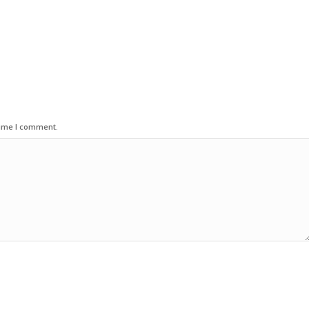
time I comment.