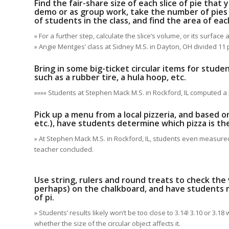
Find the fair-share size of each slice of pie that
demo or as group work, take the number of pies
of students in the class, and find the area of ea
» For a further step, calculate the slice’s volume, or its surface
» Angie Mentges’ class at Sidney M.S. in Dayton, OH divided 11
Bring in some big-ticket circular items for stud
such as a rubber tire, a hula hoop, etc.
»»»» Students at Stephen Mack M.S. in Rockford, IL computed a p
Pick up a menu from a local pizzeria, and based on
etc.), have students determine which pizza is th
» At Stephen Mack M.S. in Rockford, IL, students even measured t
teacher concluded.
Use string, rulers and round treats to check the v
perhaps) on the chalkboard, and have students m
of pi.
» Students’ results likely won’t be too close to 3.14! 3.10 or 3.
whether the size of the circular object affects it.