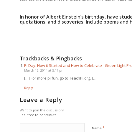
In honor of Albert Einstein’s birthday, have stude
quotations, and discoveries. Include poems and 
Trackbacks & Pingbacks
Pi Day: How it Started and How to Celebrate - Green Light 
March 13, 2014 at 5:17 pm
[…] For more pi fun, go to TeachPi.org. […]
Reply
Leave a Reply
Want to join the discussion?
Feel free to contribute!
*
Name