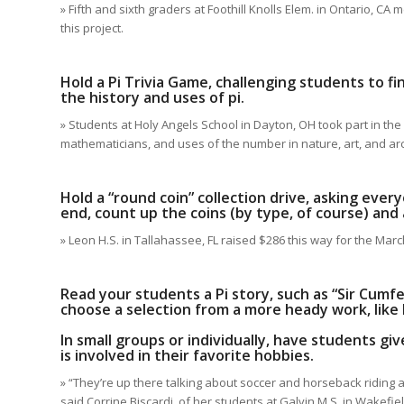
» Fifth and sixth graders at Foothill Knolls Elem. in Ontario, 
this project.
Hold a Pi Trivia Game, challenging students to f
the history and uses of pi.
» Students at Holy Angels School in Dayton, OH took part in th
mathematicians, and uses of the number in nature, art, and arc
Hold a “round coin” collection drive, asking every
end, count up the coins (by type, of course) and 
» Leon H.S. in Tallahassee, FL raised $286 this way for the Mar
Read your students a Pi story, such as “Sir Cum
choose a selection from a more heady work, like D
In small groups or individually, have students giv
is involved in their favorite hobbies.
» “They’re up there talking about soccer and horseback riding a
said Corrine Biscardi, of her students at Galvin M.S. in Wakefie