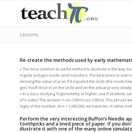
Lessons
says:
Re-create the methods used by early mathematic
» The most common & useful method to illustrate is the way Arc
regular polygon inside (and outside) it. The best place to start 
deriving the value of pi as if it equaled the circle (the inside h
gon. You’ll close in on the circle and on the actual pi very slowly,
» In a class studying Trigonometry or higher, see if students ca
of n sides! The answer: n sin (180/n) cos (180/n). This phrase b
digits of the number. At n = 1,000,000, we have ten. A rather ine
Perform the very interesting Buffon’s Needle ap
toothpicks and a lined piece of paper. If you don
illustrate it with one of the many online simula