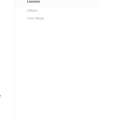
Lessons
Others
Your Ideas
e