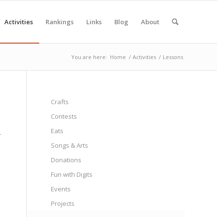
Activities
Rankings
Links
Blog
About
You are here:
Home
/
Activities
/
Lessons
Crafts
Contests
Eats
-
Songs & Arts
Donations
Fun with Digits
Events
Projects