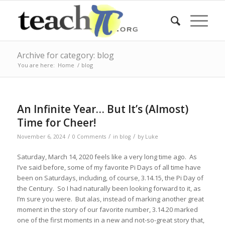
Archive for category: blog
You are here:
Home
/
blog
An Infinite Year… But It’s (Almost)
Time for Cheer!
/
/
/
November 6, 2024
0 Comments
in
blog
by
Luke
Saturday, March 14, 2020 feels like a very long time ago. As
I’ve said before, some of my favorite Pi Days of all time have
been on Saturdays, including, of course, 3.14.15, the Pi Day of
the Century. So I had naturally been looking forward to it, as
I’m sure you were. But alas, instead of marking another great
moment in the story of our favorite number, 3.14.20 marked
one of the first moments in a new and not-so-great story that,