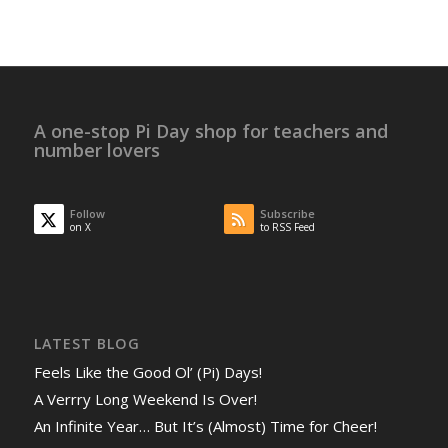
A one-stop Pi Day shop for teachers and
number lovers
Follow
Subscribe
on X
to RSS Feed
LATEST BLOG
Feels Like the Good Ol’ (Pi) Days!
A Verrry Long Weekend Is Over!
An Infinite Year… But It’s (Almost) Time for Cheer!