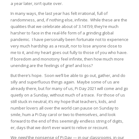
a year later, isn’t quite over.
In many ways, the last year has felt irrational, full of
randomness, and, if nothing else, infinite. While these are the
qualities that we celebrate about ol’ 3.14159, they’re much
harsher to face in the real-life form of a grinding global
pandemic. I have personally been fortunate not to experience
very much hardship as a result, nor to lose anyone close to
me to it, and my heart goes out fully to those of you who have.
If boredom and monotony feel infinite, then how much more
unending are the feelings of grief and loss?
But there’s hope. Soon we’ll be able to go out, gather, and do
silly and superfluous things again. Maybe some of us are
already there, but for many of us, Pi Day 2021 will come and go
quietly on a Sunday, without much of a trace. For those of us
still stuck in neutral, it’s my hope that teachers, kids, and
number lovers all over the world can pause on Sunday to
smile, hum a Pi Day carol or two to themselves, and look
forward to the end of this seemingly endless string of digits,
er, days that we don’t ever want to relive or recount.
We
need
the nonsense of Pi Day — in our classrooms, in our