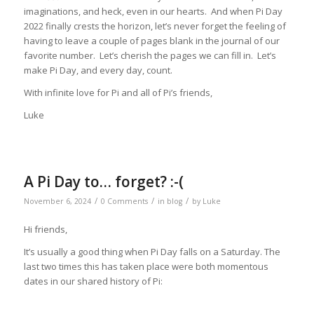
imaginations, and heck, even in our hearts. And when Pi Day
2022 finally crests the horizon, let’s never forget the feeling of
having to leave a couple of pages blank in the journal of our
favorite number. Let’s cherish the pages we can fill in. Let’s
make Pi Day, and every day, count.
With infinite love for Pi and all of Pi’s friends,
Luke
A Pi Day to… forget? :-(
/
/
/
November 6, 2024
0 Comments
in
blog
by
Luke
Hi friends,
It’s usually a good thing when Pi Day falls on a Saturday. The
last two times this has taken place were both momentous
dates in our shared history of Pi: