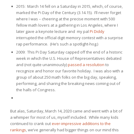
2015: March 14 fell on a Saturday in 2015, which, of course,
marked the Pi Day of the Century (3.14.15). I’ll never forget
where I was – cheering at the precise moment with 500
fellow math lovers at a gathering in Los Angeles, where I
later gave a keynote lecture and my pal
Pi Diddy
interrupted the official digit memory contest with a surprise
rap performance. (He’s such a spotlight-hog.)
2009: This Pi Day Saturday capped off the end of a historic
week in which the U.S. House of Representatives debated
and (not quite unanimously)
passed a resolution
to
recognize and honor our favorite holiday. I was also with a
group of about 250 math folks on the big day, speaking,
performing, and sharing the breaking news coming out of
the halls of Congress.
But alas, Saturday, March 14, 2020 came and went with a bit of
a whimper for most of us, myself included. While many kids
continued to crank out
ever-impressive additions to the
rankings
, we’ve generally had bigger things on our mind this