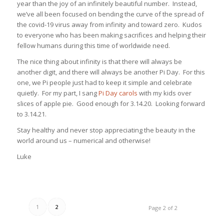
year than the joy of an infinitely beautiful number. Instead,
we’ve all been focused on bending the curve of the spread of
the covid-19 virus away from infinity and toward zero. Kudos
to everyone who has been making sacrifices and helping their
fellow humans during this time of worldwide need.
The nice thing about infinity is that there will always be
another digit, and there will always be another Pi Day. For this
one, we Pi people just had to keep it simple and celebrate
quietly. For my part, I sang
Pi Day carols
with my kids over
slices of apple pie. Good enough for 3.14.20. Looking forward
to 3.14.21.
Stay healthy and never stop appreciating the beauty in the
world around us – numerical and otherwise!
Luke
1
2
Page 2 of 2