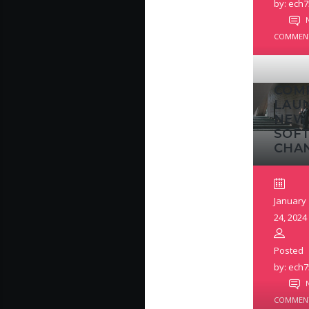
by: ech7
COMMEN
COM
LAU
NEW
SOF
CHA
January
24, 2024
Posted
by: ech7
COMMEN