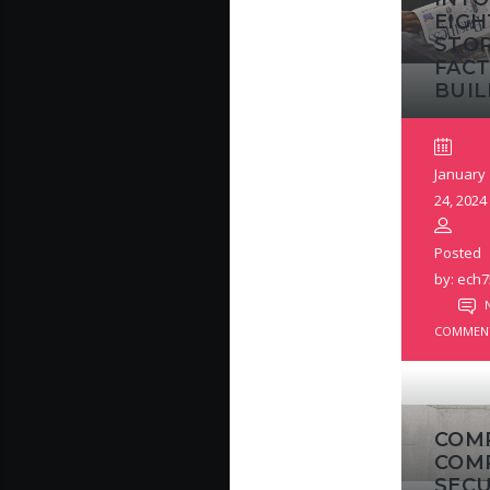
EIGH
STO
FACT
BUIL
January
24, 2024
Posted
by: ech7
COMMEN
COM
COM
SECU