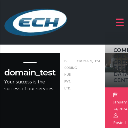
COM
OPE
E-
>
DOMAIN_TEST
GRE
DESI
CODING
domain_test
DAT
HUB
CEN
Your success is the
PVT.
success of our services.
LTD.
January
24, 2024
Posted