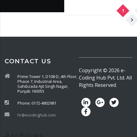
1
CONTACT US
Copyright ©
2026
e-
Prime Tower 1, D108-D, 4th Floor,
Coding Hub Pvt. Ltd. All
Phase 7, Industrial Area,
Rights Reserved.
Sahibzada Ajit Singh Nagar,
Punjab 160055
Phone: 0172-4802981
hr@ecodinghub.com
Archives