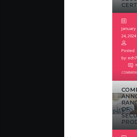
CERT
January
24, 2024
Posted
by: ech7
COMMEN
COM
ANN
RAN
OF
SECU
PRO