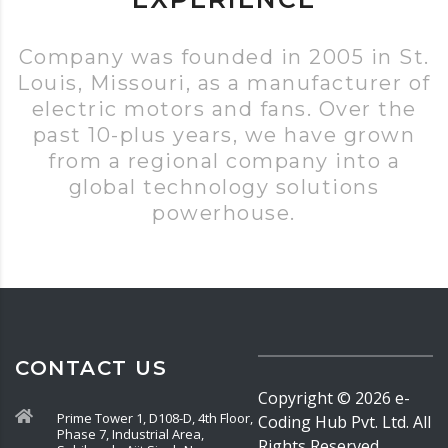
Company was founded in 2005 in St.
Louis, Missouri, as a manufacturer of
electric motors and fans. Over the
past 10-plus years, we have grown
from a regional company into a
global technology solutions
powerhouse.
CONTACT US
Copyright ©
2026
e-
Prime Tower 1, D108-D, 4th Floor,
Coding Hub Pvt. Ltd. All
Phase 7, Industrial Area,
Rights Reserved.