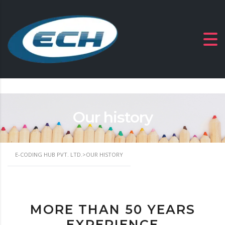
Our history
E-CODING HUB PVT. LTD.
>
OUR HISTORY
MORE THAN 50 YEARS
EXPERIENCE