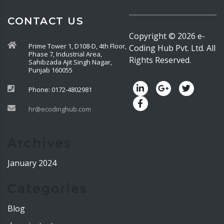
CONTACT US
Copyright ©
2026
e-
Prime Tower 1, D108-D, 4th Floor,
Coding Hub Pvt. Ltd. All
Phase 7, Industrial Area,
Rights Reserved.
Sahibzada Ajit Singh Nagar,
Punjab 160055
Phone: 0172-4802981
hr@ecodinghub.com
Archives
January 2024
Categories
Blog