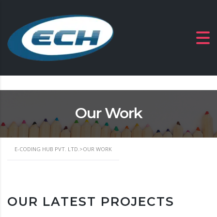
Our Work
E-CODING HUB PVT. LTD.
>
OUR WORK
OUR LATEST PROJECTS