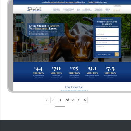
«
‹
of
2
›
»