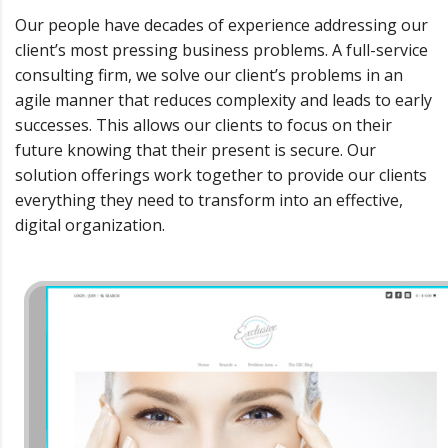
Our people have decades of experience addressing our
client’s most pressing business problems. A full-service
consulting firm, we solve our client’s problems in an
agile manner that reduces complexity and leads to early
successes. This allows our clients to focus on their
future knowing that their present is secure. Our
solution offerings work together to provide our clients
everything they need to transform into an effective,
digital organization.