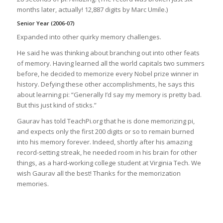
months later, actually! 12,887 digits by Marc Umile.)
Senior Year (2006-07)
Expanded into other quirky memory challenges.
He said he was thinking about branching out into other feats
of memory. Having learned all the world capitals two summers
before, he decided to memorize every Nobel prize winner in
history. Defying these other accomplishments, he says this
about learning pi: “Generally I’d say my memory is pretty bad.
But this just kind of sticks.”
Gaurav has told TeachPi.org that he is done memorizing pi,
and expects only the first 200 digits or so to remain burned
into his memory forever. Indeed, shortly after his amazing
record-setting streak, he needed room in his brain for other
things, as a hard-working college student at Virginia Tech. We
wish Gaurav all the best! Thanks for the memorization
memories.