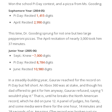
Won the school Pi Day contest, and a pizza from Ms. Gooding.
Sophomore Year (2004-05)
Pi Day: Recited
1,415
digits
April: Recited
2,990
digits
This time, Dr. Gooding sprung for not one but two large
pepperoni pizzas. The April recitation of nearly 3,000 took him
37 minutes.
Junior Year (2005-06)
Sept.: Knew
~7,000
digits
Pi Day: Recited
8,784
digits
June: Recited
10,980
digits
In a steadily-building year, Gaurav reached for the record on
Pi Day but fell short. An Xbox 360 was at stake, and though his
dad offered to get it for him anyway, Gaurav refused, saying “I
wouldn’t play it.” That is, until he breaks the North American
record, which he did on June 12. A panel of judges, his family,
and some media were there for the one hour, 14 minutes and
28 seconds of pi. Amazing. (The record was broken just six