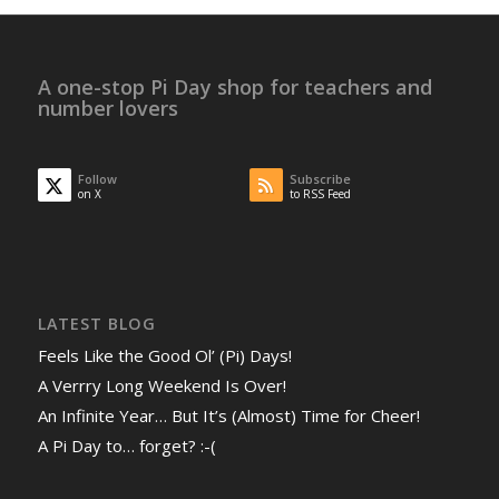
A one-stop Pi Day shop for teachers and
number lovers
Follow
Subscribe
on X
to RSS Feed
LATEST BLOG
Feels Like the Good Ol’ (Pi) Days!
A Verrry Long Weekend Is Over!
An Infinite Year… But It’s (Almost) Time for Cheer!
A Pi Day to… forget? :-(