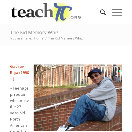
The Kid Memory Whiz
You are here:
Home
/
The Kid Memory Whiz
Gaurav
Raja (1990
– )
» Teenage
pi reciter
who broke
the 27-
year-old
North
American
record in