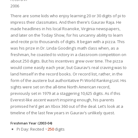
2006
There are some kids who enjoy learning 20 or 30 digits of pi to
impress their classmates. And then there’s Gaurav Raja. He
made headlines in his local Roanoke, Virginia newspapers,
and later on the Today Show, for his uncanny ability to learn
and recite pi to thousands of digits.
It began with a pizza. This
was his prize in Dr. Linda Gooding’s math class when, as a
freshman, he coasted to victory in a classroom competition on
about 250 digits. But his incentives grew over time. The pizza
would come easily each year, but Gaurav’s real craving was to
land himself in the record books. Or record list, rather, in the
form of the austere but authoritative Pi World Ranking List. His
sights were set on the all-time North American record,
previously set in 1979 at a staggering 10,625 digits. As if this
Everest-like ascent wasn’t inspiring enough, his parents
promised he’d get an Xbox 360 out of the deal. Let’s look at a
timeline of the last few years in Gaurav’s unlikely quest.
Freshman Year (2003-04)
Pi Day: Recited ~
250
digits