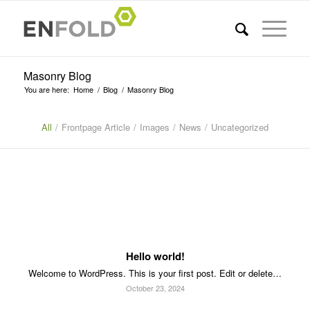
Masonry Blog
You are here:
Home
/
Blog
/
Masonry Blog
All
/
Frontpage Article
/
Images
/
News
/
Uncategorized
Hello world!
Welcome to WordPress. This is your first post. Edit or delete…
October 23, 2024