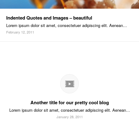
Indented Quotes and Images – beautiful
Lorem ipsum dolor sit amet, consectetuer adipiscing elit. Aenean…
February 12, 2011
Another title for our pretty cool blog
Lorem ipsum dolor sit amet, consectetuer adipiscing elit. Aenean…
January 28, 2011