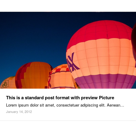
This is a standard post format with preview Picture
Lorem ipsum dolor sit amet, consectetuer adipiscing elit. Aenean…
January 14, 2012