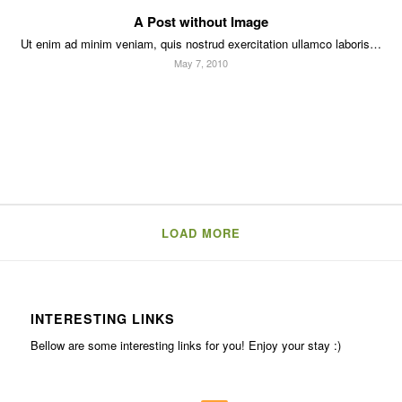
A Post without Image
Ut enim ad minim veniam, quis nostrud exercitation ullamco laboris…
May 7, 2010
LOAD MORE
INTERESTING LINKS
Bellow are some interesting links for you! Enjoy your stay :)