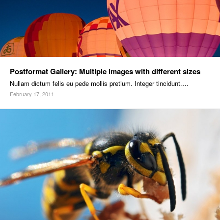
Postformat Gallery: Multiple images with different sizes
Nullam dictum felis eu pede mollis pretium. Integer tincidunt.…
February 17, 2011