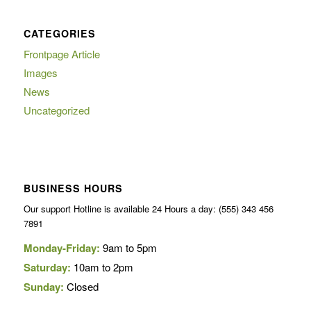
CATEGORIES
Frontpage Article
Images
News
Uncategorized
BUSINESS HOURS
Our support Hotline is available 24 Hours a day: (555) 343 456
7891
Monday-Friday:
9am to 5pm
Saturday:
10am to 2pm
Sunday:
Closed