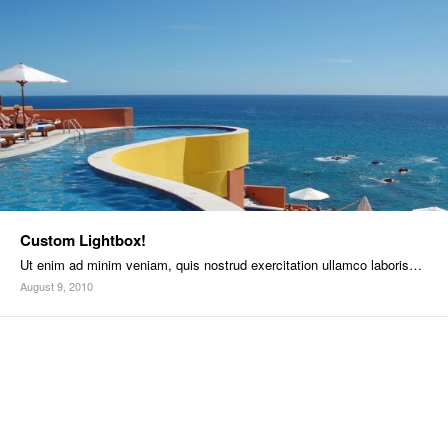
Custom Lightbox!
Ut enim ad minim veniam, quis nostrud exercitation ullamco laboris…
August 9, 2010