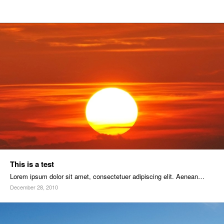
This is a test
Lorem ipsum dolor sit amet, consectetuer adipiscing elit. Aenean…
December 28, 2010