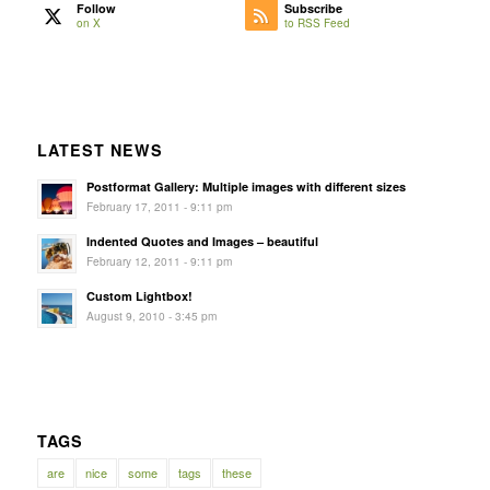
Follow
Subscribe
on X
to RSS Feed
LATEST NEWS
Postformat Gallery: Multiple images with different sizes
February 17, 2011 - 9:11 pm
Indented Quotes and Images – beautiful
February 12, 2011 - 9:11 pm
Custom Lightbox!
August 9, 2010 - 3:45 pm
TAGS
are
nice
some
tags
these