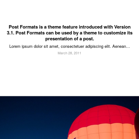
Post Formats is a theme feature introduced with Version
3.1. Post Formats can be used by a theme to customize its
presentation of a post.
Lorem ipsum dolor sit amet, consectetuer adipiscing elit. Aenean…
March 28, 2011