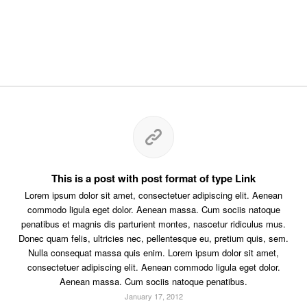
This is a post with post format of type Link
Lorem ipsum dolor sit amet, consectetuer adipiscing elit. Aenean
commodo ligula eget dolor. Aenean massa. Cum sociis natoque
penatibus et magnis dis parturient montes, nascetur ridiculus mus.
Donec quam felis, ultricies nec, pellentesque eu, pretium quis, sem.
Nulla consequat massa quis enim. Lorem ipsum dolor sit amet,
consectetuer adipiscing elit. Aenean commodo ligula eget dolor.
Aenean massa. Cum sociis natoque penatibus.
January 17, 2012