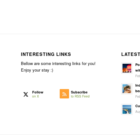
INTERESTING LINKS
LATES
Bellow are some interesting links for you!
Po
Enjoy your stay :)
wit
Feb
In
be
Follow
Subscribe
Feb
on X
to RSS Feed
Cu
Aug