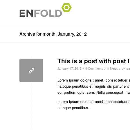
Archive for month: January, 2012
This is a post with post 
/
/
/
January 17, 2012
0 Comments
in
News
by
tea
Lorem ipsum dolor sit amet, consectetuer 
natoque penatibus et magnis dis parturient
eu, pretium quis, sem. Nulla consequat ma
Lorem ipsum dolor sit amet, consectetuer 
natoque penatibus.