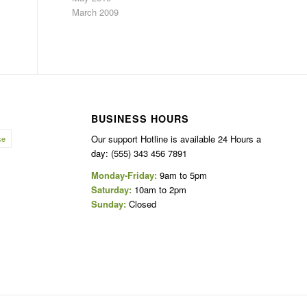
March 2009
BUSINESS HOURS
Our support Hotline is available 24 Hours a
se
day: (555) 343 456 7891
Monday-Friday:
9am to 5pm
Saturday:
10am to 2pm
Sunday:
Closed