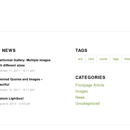
T NEWS
TAGS
are
nice
some
tags
the
stformat Gallery: Multiple images
h different sizes
ruary 17, 2011 - 9:11 pm
CATEGORIES
dented Quotes and Images –
autiful
Frontpage Article
ruary 12, 2011 - 9:11 pm
Images
News
stom Lightbox!
Uncategorized
ust 9, 2010 - 3:45 pm