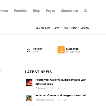
Home
Portfolio
Blog
Pages
Shortcodes
You are here:
Home
/
Blog
/
2012
/
January
Follow
Subscribe
on X
to RSS Feed
s
e
LATEST NEWS
Postformat Gallery: Multiple images with
s
different sizes
February 17, 2011 - 9:11 pm
Indented Quotes and Images – beautiful
February 12, 2011 - 9:11 pm