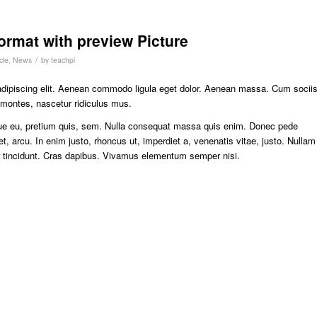
format with preview Picture
/
cle
,
News
by
teachpi
adipiscing elit. Aenean commodo ligula eget dolor. Aenean massa. Cum socii
 montes, nascetur ridiculus mus.
sque eu, pretium quis, sem. Nulla consequat massa quis enim. Donec pede
eget, arcu. In enim justo, rhoncus ut, imperdiet a, venenatis vitae, justo. Nullam
er tincidunt. Cras dapibus. Vivamus elementum semper nisi.