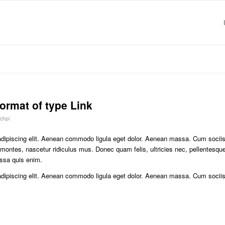
format of type Link
chpi
adipiscing elit. Aenean commodo ligula eget dolor. Aenean massa. Cum socii
 montes, nascetur ridiculus mus. Donec quam felis, ultricies nec, pellentesqu
ssa quis enim.
adipiscing elit. Aenean commodo ligula eget dolor. Aenean massa. Cum socii