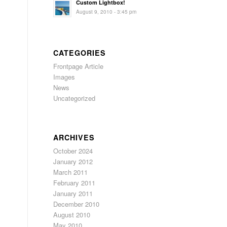
Custom Lightbox!
August 9, 2010 - 3:45 pm
CATEGORIES
s
Frontpage Article
Images
News
Uncategorized
ARCHIVES
October 2024
January 2012
March 2011
February 2011
January 2011
December 2010
August 2010
May 2010