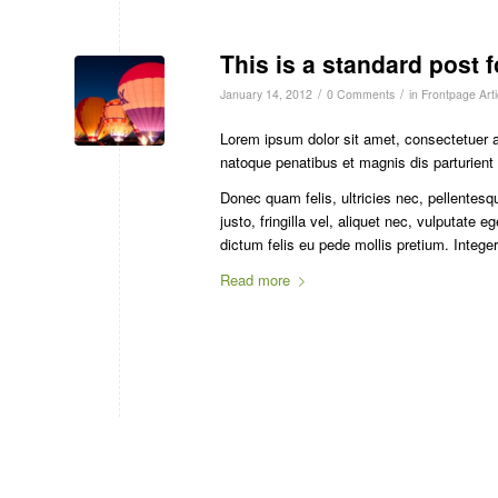
This is a standard post 
/
/
January 14, 2012
0 Comments
in
Frontpage Arti
Lorem ipsum dolor sit amet, consectetuer 
natoque penatibus et magnis dis parturient
Donec quam felis, ultricies nec, pellente
justo, fringilla vel, aliquet nec, vulputate 
dictum felis eu pede mollis pretium. Integ
Read more